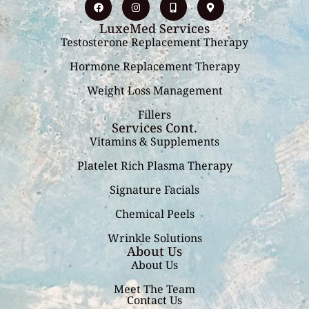
LuxeMed Services
Testosterone Replacement Therapy
Hormone Replacement Therapy
Weight Loss Management
Fillers
Services Cont.
Vitamins & Supplements
Platelet Rich Plasma Therapy
Signature Facials
Chemical Peels
Wrinkle Solutions
About Us
About Us
Meet The Team
Contact Us