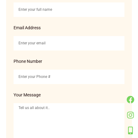
Email Address
Phone Number
Your Message