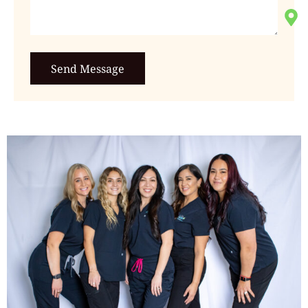
Send Message