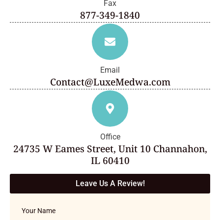
Fax
877-349-1840
Email
Contact@LuxeMedwa.com
Office
24735 W Eames Street, Unit 10 Channahon,
IL 60410
Leave Us A Review!
Your Name