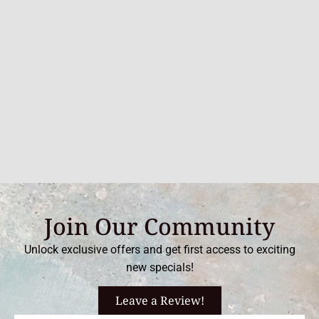
Join Our Community
Unlock exclusive offers and get first access to exciting
new specials!
Leave a Review!