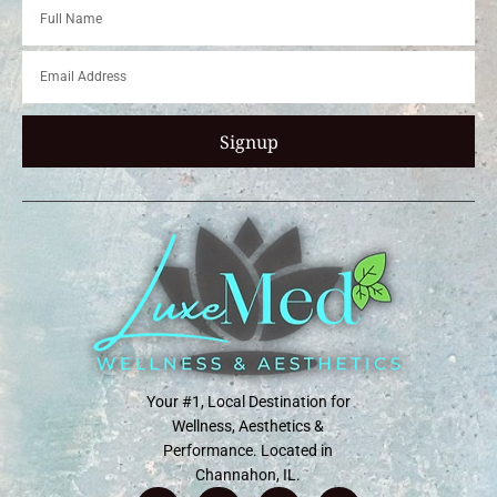
Signup
Your #1, Local Destination for
Wellness, Aesthetics &
Performance. Located in
Channahon, IL.