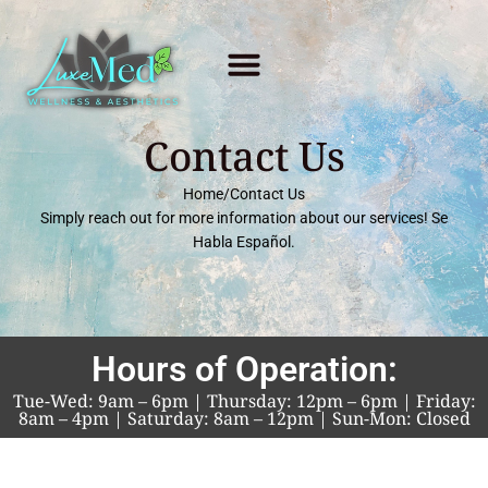
Contact Us
Home
/
Contact Us
Simply reach out for more information about our services!
Se
Habla
Español.
Hours of Operation:
Tue-Wed: 9am – 6pm | Thursday: 12pm – 6pm | Friday:
8am – 4pm | Saturday: 8am – 12pm | Sun-Mon: Closed