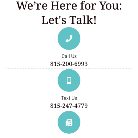
We’re Here for You:
Let's Talk!
Call Us
815-200-6993
Text Us
815-247-4779